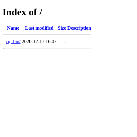
Index of /
Name
Last modified
Size
Description
cgi-bin/
2020-12-17 16:07
-